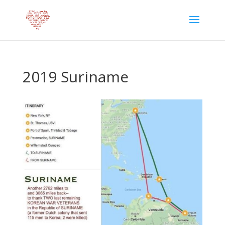
2019 Suriname