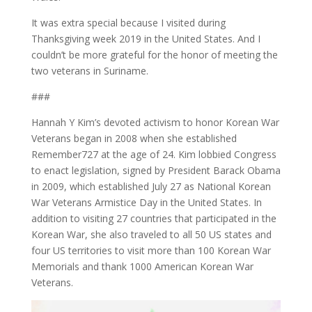
It was extra special because I visited during
Thanksgiving week 2019 in the United States. And I
couldn’t be more grateful for the honor of meeting the
two veterans in Suriname.
###
Hannah Y Kim’s devoted activism to honor Korean War
Veterans began in 2008 when she established
Remember727 at the age of 24. Kim lobbied Congress
to enact legislation, signed by President Barack Obama
in 2009, which established July 27 as National Korean
War Veterans Armistice Day in the United States. In
addition to visiting 27 countries that participated in the
Korean War, she also traveled to all 50 US states and
four US territories to visit more than 100 Korean War
Memorials and thank 1000 American Korean War
Veterans.