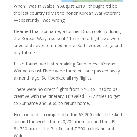
When I was in Wales in August 2019 I thought it’d be
the last country I’d visit to honor Korean War veterans
—apparently I was wrong.
I learned that Suriname, a former Dutch colony during
the Korean War, also sent 115 men to fight; two were
killed and never returned home. So I decided to go and
pay tribute.
I also found two last remaining Surinamese Korean
War veterans! There were three but one passed away
a month ago. So I booked all my flights.
There were no direct flights from NYC so I had to be
creative with the itinerary. I traveled 2762 miles to get
to Suriname and 3065 to return home.
Not too bad —compared to the 63,200 miles I trekked
around the world, then 20,700 more around the US,
34,700 across the Pacific, and 7,500 to Ireland and
Wales!