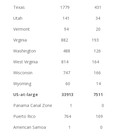
Texas 1779 431
Utah 141 34
Vermont 94 20
Virginia 882 193
Washington 488 126
West Virginia 814 164
Wisconsin 747 166
Wyoming 60 14
US-at-large 33913 7511
Panama Canal Zone 1 0
Puerto Rico 764 169
American Samoa 1 0