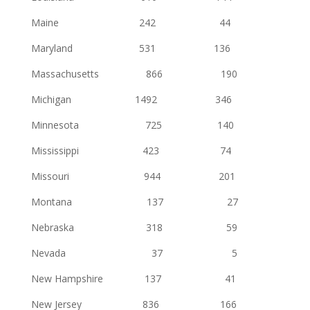
Maine 242 44
Maryland 531 136
Massachusetts 866 190
Michigan 1492 346
Minnesota 725 140
Mississippi 423 74
Missouri 944 201
Montana 137 27
Nebraska 318 59
Nevada 37 5
New Hampshire 137 41
New Jersey 836 166