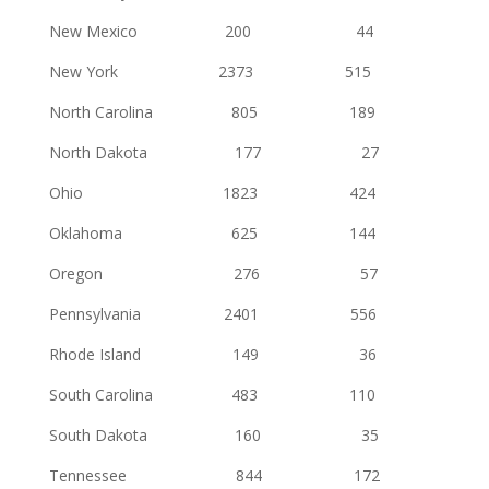
New Mexico 200 44
New York 2373 515
North Carolina 805 189
North Dakota 177 27
Ohio 1823 424
Oklahoma 625 144
Oregon 276 57
Pennsylvania 2401 556
Rhode Island 149 36
South Carolina 483 110
South Dakota 160 35
Tennessee 844 172