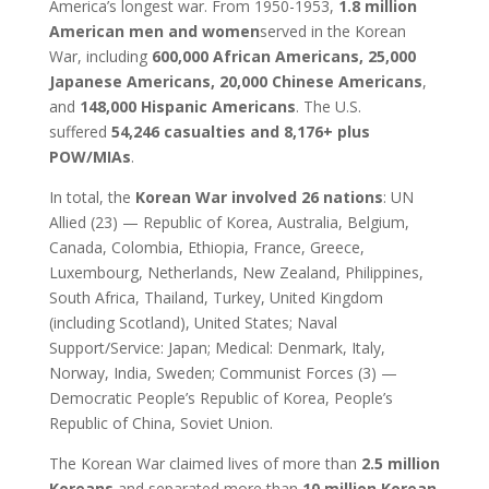
America’s longest war. From 1950-1953,
1.8 million
American men and women
served in the Korean
War, including
600,000 African Americans, 25,000
Japanese Americans, 20,000 Chinese Americans
,
and
148,000 Hispanic Americans
. The U.S.
suffered
54,246 casualties and 8,176+ plus
POW/MIAs
.
In total, the
Korean War involved 26 nations
: UN
Allied (23) — Republic of Korea, Australia, Belgium,
Canada, Colombia, Ethiopia, France, Greece,
Luxembourg, Netherlands, New Zealand, Philippines,
South Africa, Thailand, Turkey, United Kingdom
(including Scotland), United States; Naval
Support/Service: Japan; Medical: Denmark, Italy,
Norway, India, Sweden; Communist Forces (3) —
Democratic People’s Republic of Korea, People’s
Republic of China, Soviet Union.
The Korean War claimed lives of more than
2.5 million
Koreans
and separated more than
10 million Korean