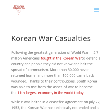
Korean War Casualties
Following the greatest generation of World War II, 5.7
million Americans
fought in the Korean War
to defend a
country and people they did not know and halt the
spread of communism. More than 30,000 never
returned home, and more than 100,000 came back
wounded. Thanks to their contributions, South Korea
was able to rise from the ashes of war to become
the
11th-largest economy in the world today
.
While it was halted in a ceasefire agreement on July 27,
1953, the Korean War has technically not ended and is