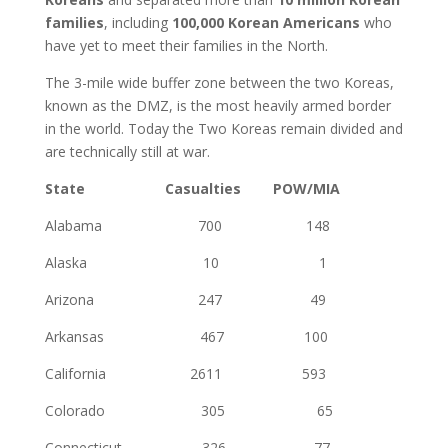
families
, including
100,000 Korean Americans
who
have yet to meet their families in the North.
The 3-mile wide buffer zone between the two Koreas,
known as the DMZ, is the most heavily armed border
in the world. Today the Two Koreas remain divided and
are technically still at war.
State Casualties POW/MIA
Alabama 700 148
Alaska 10 1
Arizona 247 49
Arkansas 467 100
California 2611 593
Colorado 305 65
Connecticut 326 77